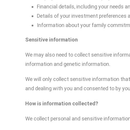
Financial details, including your needs a
Details of your investment preferences a
Information about your family commitmen
Sensitive information
We may also need to collect sensitive informa
information and genetic information.
We will only collect sensitive information tha
and dealing with you and consented to by you
How
is
information collected?
We collect personal and sensitive information