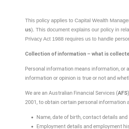
This policy applies to Capital Wealth Manageme
us
). This document explains our policy in rel
Privacy Act 1988 requires us to handle person
Collection of information
–
w
hat
is collect
Personal information means information, or an 
information or opinion is true or not and whet
We are an Australian Financial Services (
AFS
2001, to obtain certain personal information ab
Name, date of birth, contact details and 
Employment details and employment hi