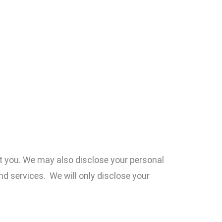
t you. We may also disclose your personal
nd services. We will only disclose your