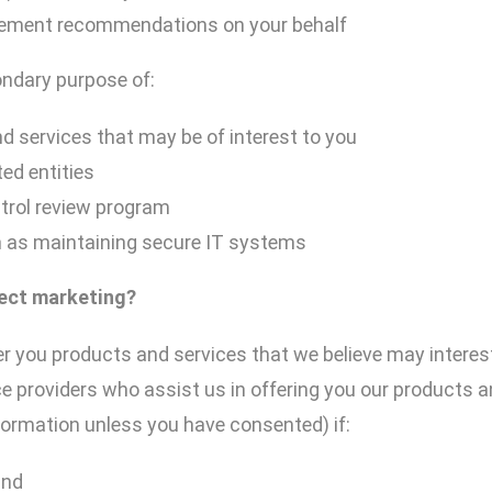
gement recommendations on your behalf
ondary purpose of:
d services that may be of interest to you
ed entities
trol review program
h as maintaining secure IT systems
rect
marketing?
r you products and services that we believe may interes
e providers who assist us in offering you our products a
formation unless you have consented) if:
and