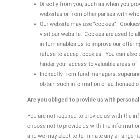
Directly from you, such as when you prov
websites or from other parties with whom
Our website may use “cookies”. Cookies
visit our website. Cookies are used to a
in turn enables us to improve our offer
refuse to accept cookies. You can also 
hinder your access to valuable areas of i
Indirectly from fund managers, superann
obtain such information or authorised ot
Are you obliged to provide us
with
personal
You are not required to provide us with the in
choose not to provide us with the information
and we may elect to terminate any arrangemen