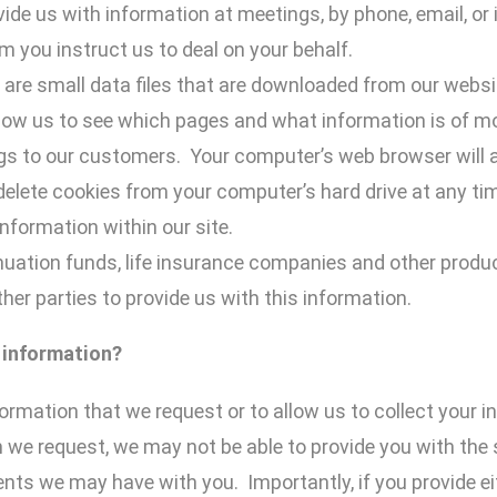
ide us with information at meetings, by phone, email, or 
 you instruct us to deal on your behalf.
 are small data files that are downloaded from our webs
llow us to see which pages and what information is of mos
ings to our customers. Your computer’s web browser will 
delete cookies from your computer’s hard drive at any t
nformation within our site.
uation funds, life insurance companies and other produ
her parties to provide us with this information.
 information?
formation that we request or to allow us to collect your i
 we request, we may not be able to provide you with the
ts we may have with you. Importantly, if you provide ei