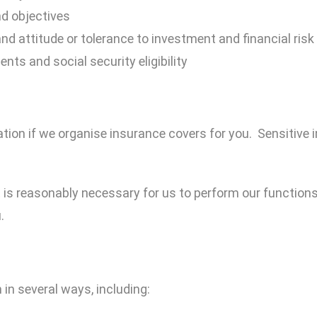
nd objectives
nd attitude or tolerance to investment and financial risk
ts and social security eligibility
tion if we organise insurance covers for you. Sensitive i
t is reasonably necessary for us to perform our functions 
.
 in several ways, including: