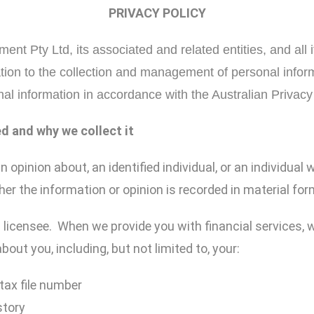
PRIVACY POLICY
nt Pty Ltd, its associated and related entities, and all i
ation to the collection and management of personal infor
al information in accordance with the Australian Privacy 
ed and why we collect it
opinion about, an identified individual, or an individual 
her the information or opinion is recorded in material for
) licensee. When we provide you with financial services,
out you, including, but not limited to, your:
tax file number
story