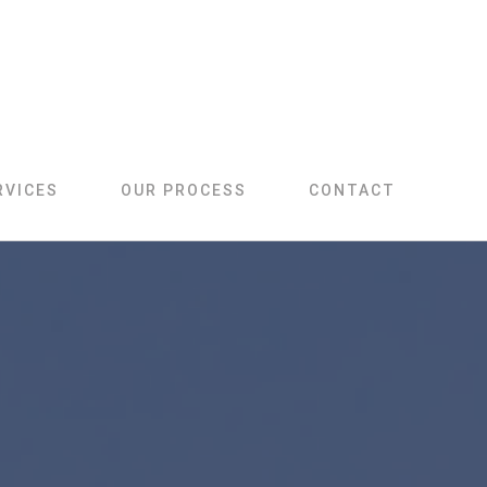
RVICES
OUR PROCESS
CONTACT