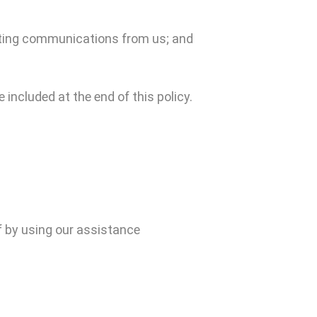
keting communications from us; and
 included at the end of this policy.
f by using our assistance