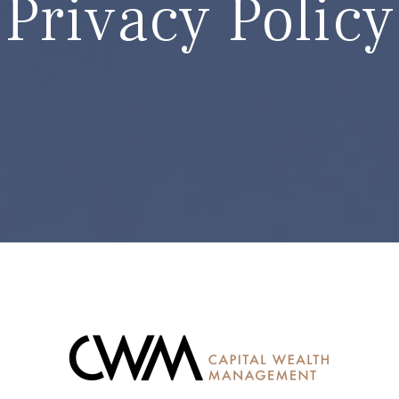
Privacy Policy