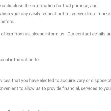
 or disclose the information for that purpose; and
which you may easily request not to receive direct mar
before.
 offers from us, please inform us. Our contact details are
onal information to:
ices that you have elected to acquire, vary or dispose o
nvenient to allow us to provide financial, services to you