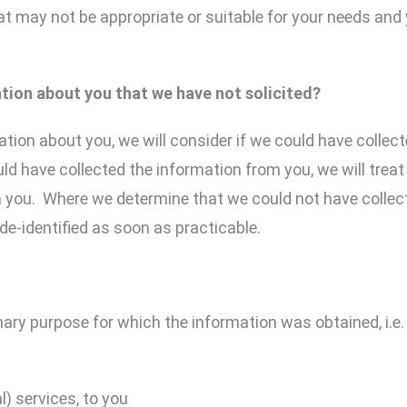
at may not be appropriate or suitable for your needs and 
ation about you
that
we have not solicited?
tion about you, we will consider if we could have collect
d have collected the information from you, we will treat
m you. Where we determine that we could not have collect
de-identified as soon as practicable.
ary purpose for which the information was obtained, i.e. f
l) services, to you