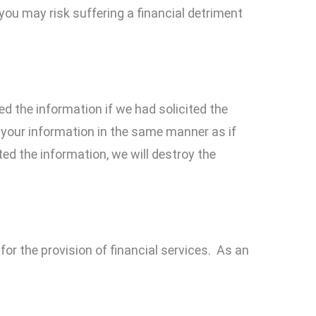
you may risk suffering a financial detriment
ed the information if we had solicited the
 your information in the same manner as if
ed the information, we will destroy the
or the provision of financial services. As an