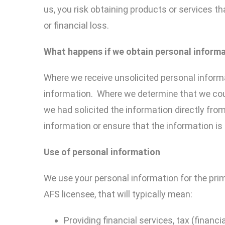
us, you risk obtaining products or services th
or financial loss.
What happens if we obtain
personal
inform
Where we receive unsolicited personal informa
information. Where we determine that we coul
we had solicited the information directly fro
information or ensure that the information is 
U
se
of
personal
information
We use your personal information for the prim
AFS licensee, that will typically mean:
Providing financial services, tax (financia