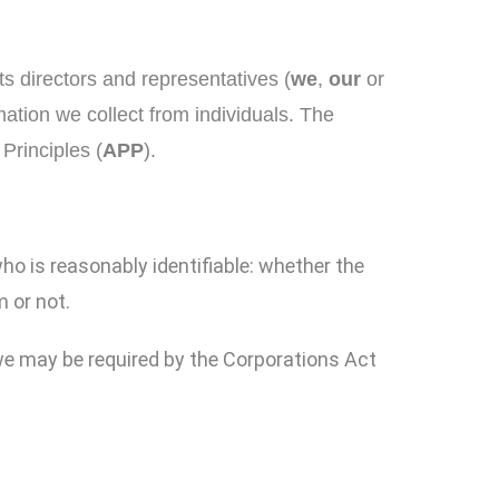
ts directors and representatives (
we
,
our
or
mation we collect from individuals. The
Principles (
APP
).
who is reasonably identifiable: whether the
m or not.
 we may be required by the Corporations Act