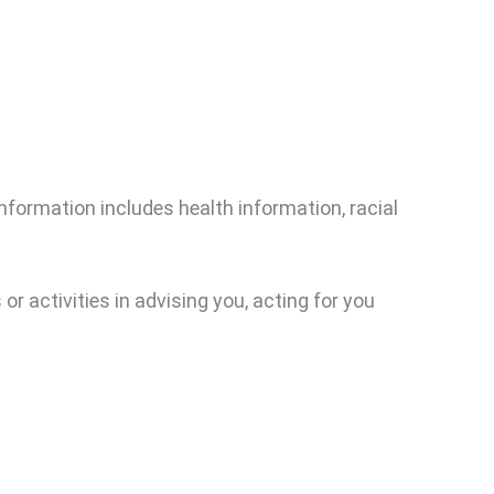
nformation includes health information, racial
or activities in advising you, acting for you