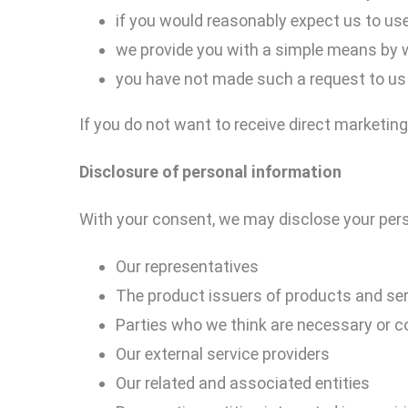
if you would reasonably expect us to use
we provide you with a simple means by 
you have not made such a request to us 
If you do not want to receive direct marketing
Disclosure of
personal
information
With your consent, we may disclose your pers
Our representatives
The product issuers of products and serv
Parties who we think are necessary or co
Our external service providers
Our related and associated entities