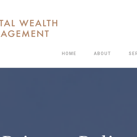
HOME
ABOUT
SE