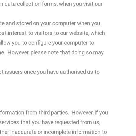
in data collection forms, when you visit our
ite and stored on your computer when you
t interest to visitors to our website, which
allow you to configure your computer to
ime. However, please note that doing so may
ct issuers once you have authorised us to
nformation from third parties. However, if you
 services that you have requested from us,
ther inaccurate or incomplete information to