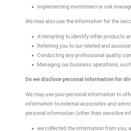
Implementing investment or risk mana
We may also use the information for the sec
Attempting to identify other products an
Referring you to our related and associat
Conducting any professional quality con
Managing our business operations, suc
Do we disclose personal information for
di
We may use your personal information to offe
information to external associates and servic
personal information (other than sensitive in
we collected the information from you; 