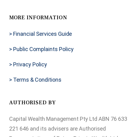
MORE INFORMATION
> Financial Services Guide
> Public Complaints Policy
> Privacy Policy
> Terms & Conditions
AUTHORISED BY
Capital Wealth Management Pty Ltd ABN 76 633
221 646 and its advisers are Authorised