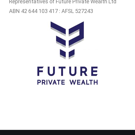
Representatives of
Future Private Wealth Ltd
ABN 42 644 103 417 : AFSL 527243