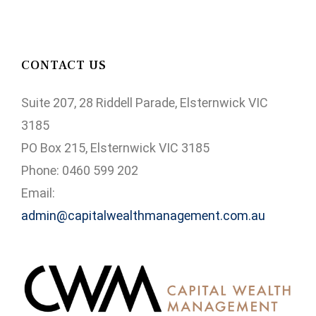
CONTACT US
Suite 207, 28 Riddell Parade, Elsternwick VIC
3185
PO Box 215, Elsternwick VIC 3185
Phone: 0460 599 202
Email:
admin@capitalwealthmanagement.com.au