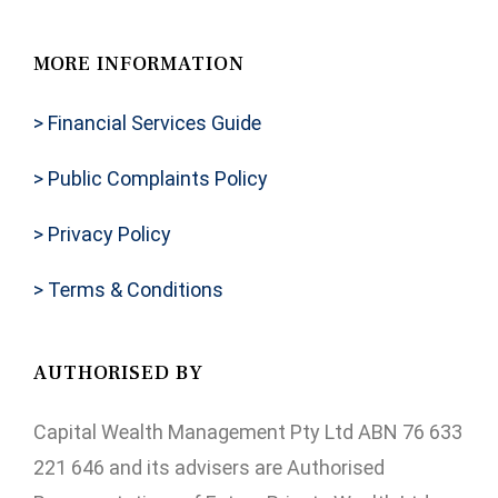
MORE INFORMATION
> Financial Services Guide
> Public Complaints Policy
> Privacy Policy
> Terms & Conditions
AUTHORISED BY
Capital Wealth Management Pty Ltd ABN 76 633
221 646 and its advisers are Authorised