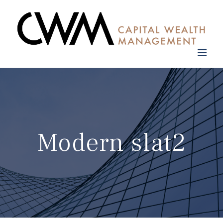
Skip
to
content
Modern slat2