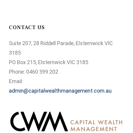
CONTACT US
Suite 207, 28 Riddell Parade, Elsternwick VIC
3185
PO Box 215, Elsternwick VIC 3185
Phone: 0460 599 202
Email:
admin@capitalwealthmanagement.com.au