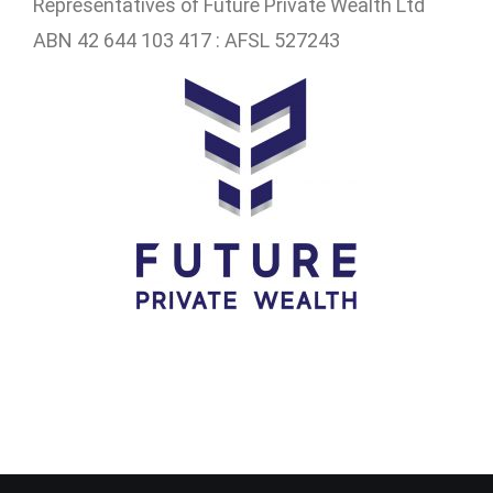
Representatives of
Future Private Wealth Ltd
ABN 42 644 103 417 : AFSL 527243